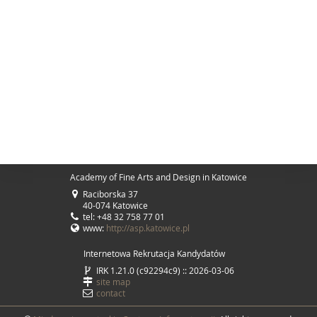
Academy of Fine Arts and Design in Katowice
Raciborska 37
40-074 Katowice
tel: +48 32 758 77 01
www:
http://asp.katowice.pl
Internetowa Rekrutacja Kandydatów
IRK 1.21.0 (c92294c9) :: 2026-03-06
site map
contact