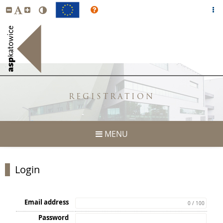
REGISTRATION
MENU
Login
Email address
0 / 100
Password