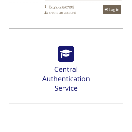
forgot password
Log in
create an account
Central
Authentication
Service